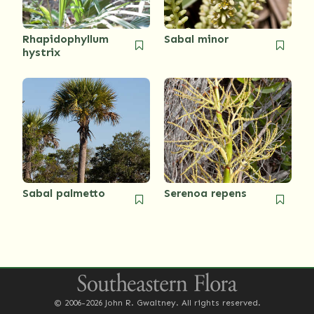
Rhapidophyllum
Sabal minor
hystrix
Sabal palmetto
Serenoa repens
© 2006-2026 John R. Gwaltney. All rights reserved.