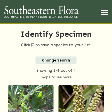
SOUTHEASTERN US PLANT IDENTIFICATION RESOURCE
Identify Specimen
Click
to save a species to your list.
Change Search
Showing
1-4
out of 4
Swipe to see more