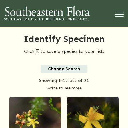
SOUTHEASTERN US PLANT IDENTIFICATION RESOURCE
Identify Specimen
Click
to save a species to your list.
Change Search
Showing
1-12
out of 21
Swipe to see more