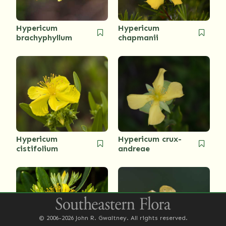
Hypericum
Hypericum
brachyphyllum
chapmanii
Hypericum
Hypericum crux-
cistifolium
andreae
© 2006-2026 John R. Gwaltney. All rights reserved.