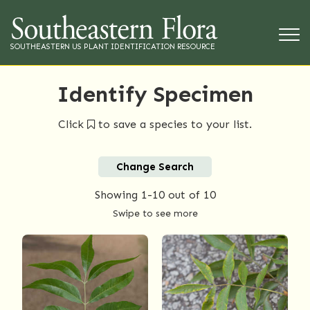
SOUTHEASTERN US PLANT IDENTIFICATION RESOURCE
Identify Specimen
Click
to save a species to your list.
Change Search
Showing
1-10
out of 10
Swipe to see more