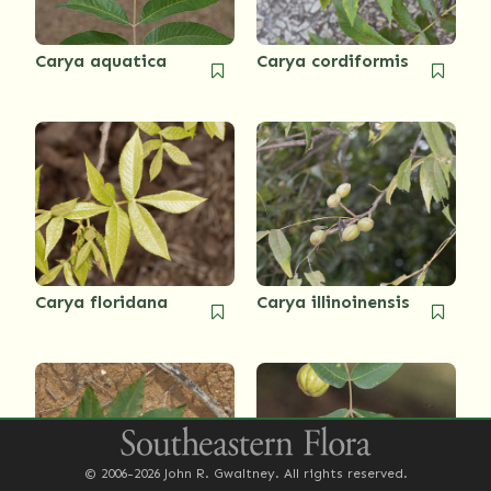
Carya aquatica
Carya cordiformis
Carya floridana
Carya illinoinensis
© 2006-2026 John R. Gwaltney. All rights reserved.