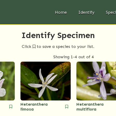
Home
Identify
Spec
Identify Specimen
Click
to save a species to your list.
Showing
1-4
out of 4
Heteranthera
Heteranthera
limosa
multiflora