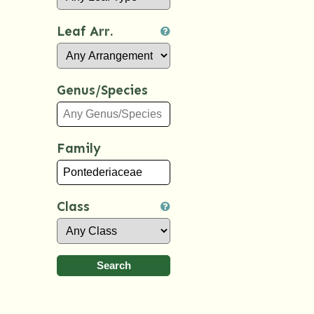
Leaf Arr.
Genus/Species
Family
Class
Search