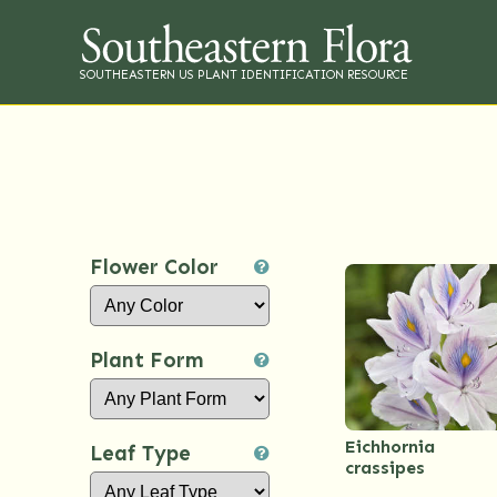
SOUTHEASTERN US PLANT IDENTIFICATION RESOURCE
Flower Color
Plant Form
Eichhornia
Leaf Type
crassipes