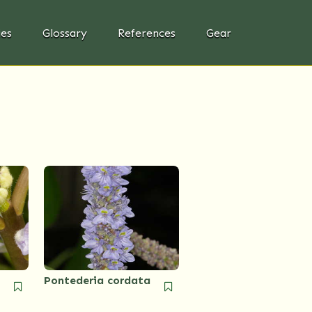
ies
Glossary
References
Gear
Pontederia cordata