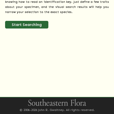
knowing how to read an identification key. Just define a few traits
about your specimen, and the visual search results will help you
narrow your selection to the exact species.
Start Searching
© 2006-2026 John R. Gwaltney. All rights reserved.