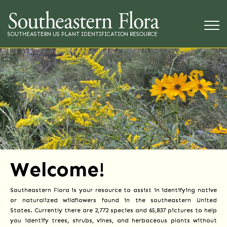
SOUTHEASTERN US PLANT IDENTIFICATION RESOURCE
Welcome!
Southeastern Flora is your resource to assist in identifying native
or naturalized wildflowers found in the southeastern United
States. Currently there are 2,772 species and 65,837 pictures to help
you identify trees, shrubs, vines, and herbaceous plants without