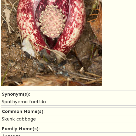
Synonym(s):
Spathyema foetida
Common Name(s):
Skunk cabbage
Family Name(s):