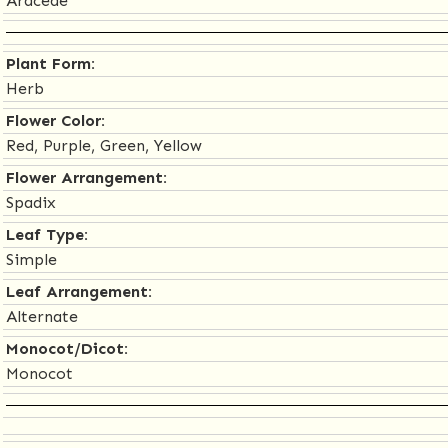
Araceae
Plant Form:
Herb
Flower Color:
Red, Purple, Green, Yellow
Flower Arrangement:
Spadix
Leaf Type:
Simple
Leaf Arrangement:
Alternate
Monocot/Dicot:
Monocot