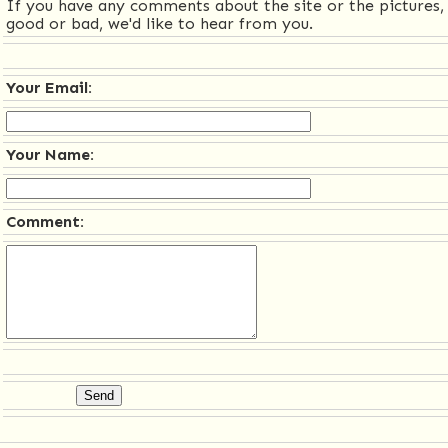
If you have any comments about the site or the pictures,
good or bad, we'd like to hear from you.
Your Email:
Your Name:
Comment: