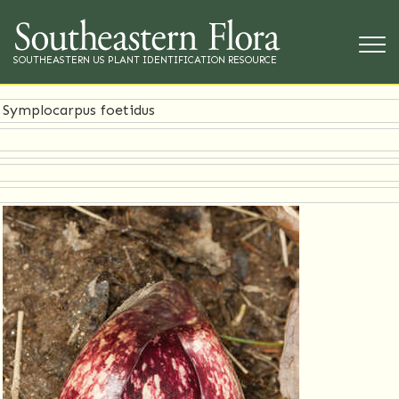
SOUTHEASTERN US PLANT IDENTIFICATION RESOURCE
Symplocarpus foetidus