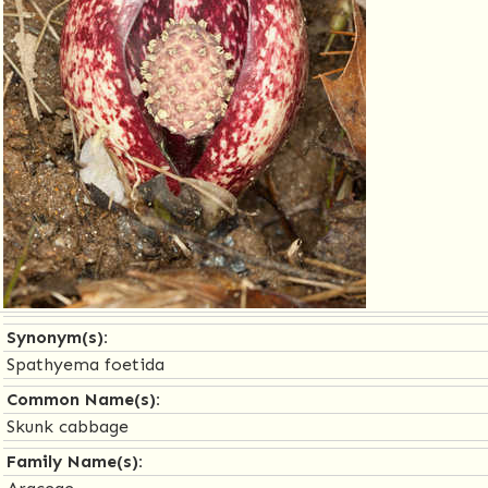
Synonym(s):
Spathyema foetida
Common Name(s):
Skunk cabbage
Family Name(s):