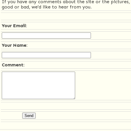
If you have any comments about the site or the pictures,
good or bad, we'd like to hear from you.
Your Email:
Your Name:
Comment: