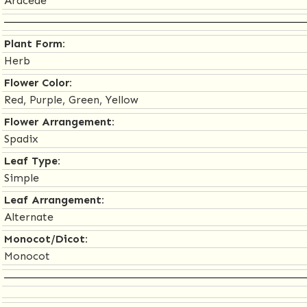
Araceae
Plant Form:
Herb
Flower Color:
Red, Purple, Green, Yellow
Flower Arrangement:
Spadix
Leaf Type:
Simple
Leaf Arrangement:
Alternate
Monocot/Dicot:
Monocot