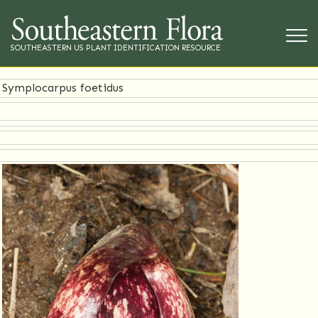
SOUTHEASTERN US PLANT IDENTIFICATION RESOURCE
Symplocarpus foetidus