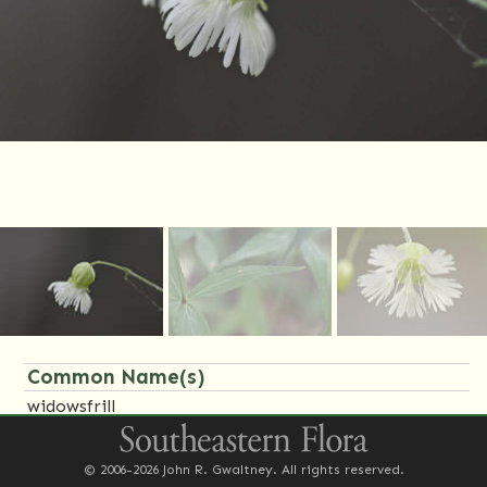
Common Name(s)
widowsfrill
Family Name(s)
© 2006-2026 John R. Gwaltney. All rights reserved.