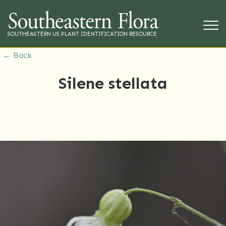
SOUTHEASTERN US PLANT IDENTIFICATION RESOURCE
← Back
Silene stellata