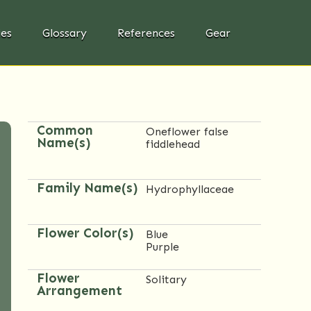
ies
Glossary
References
Gear
Common
Oneflower false
Name(s)
fiddlehead
Family Name(s)
Hydrophyllaceae
Flower Color(s)
Blue
Purple
Flower
Solitary
Arrangement