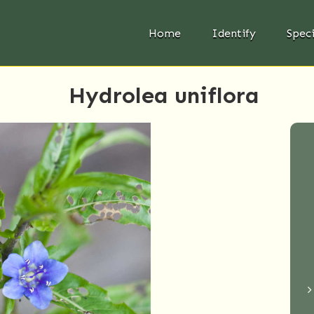
Home
Identify
Spec
Hydrolea uniflora