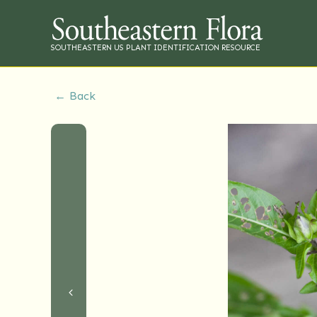
SOUTHEASTERN US PLANT IDENTIFICATION RESOURCE
← Back