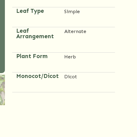
Leaf Type
Simple
Leaf
Alternate
Arrangement
Plant Form
Herb
Monocot/Dicot
Dicot