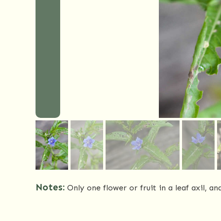
Notes:
Only one flower or fruit in a leaf axil, a