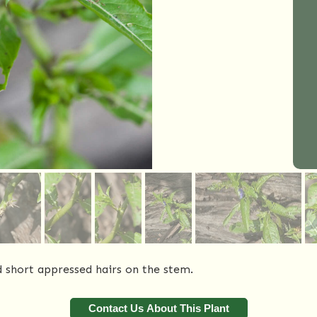
nd short appressed hairs on the stem.
Contact Us About This Plant