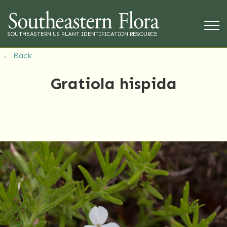
SOUTHEASTERN US PLANT IDENTIFICATION RESOURCE
← Back
Gratiola hispida