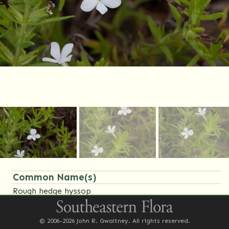
Common Name(s)
Rough hedge hyssop
Family Name(s)
© 2006-2026 John R. Gwaltney. All rights reserved.