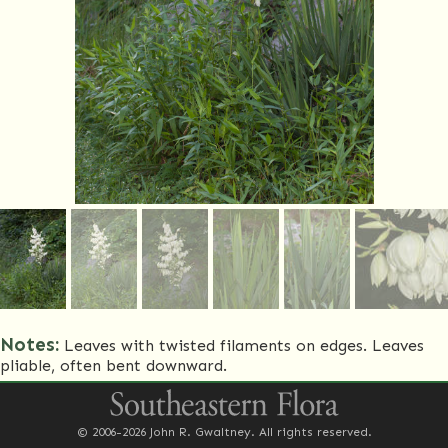
Notes:
Leaves with twisted filaments on edges. Leaves
pliable, often bent downward.
Common Name(s)
Weak-leaf yucca
© 2006-2026 John R. Gwaltney. All rights reserved.