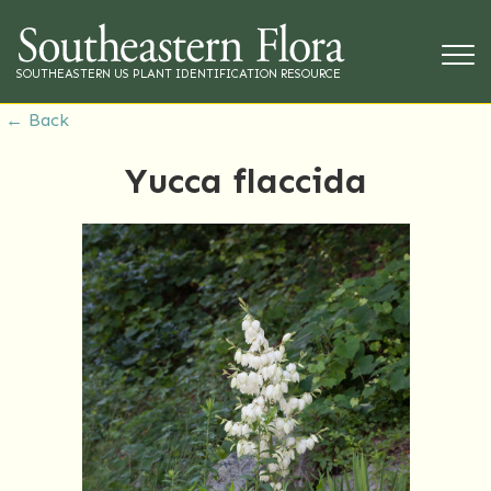
SOUTHEASTERN US PLANT IDENTIFICATION RESOURCE
← Back
Yucca flaccida