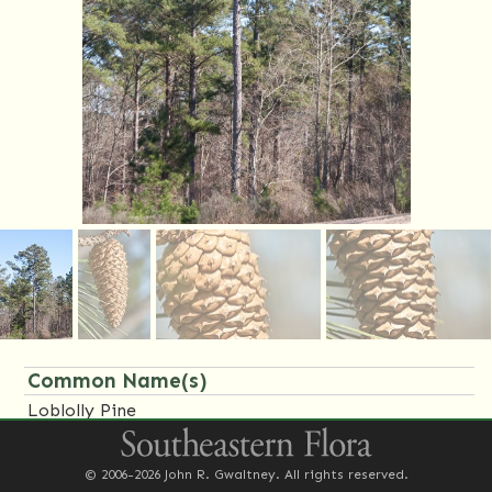
Common Name(s)
Loblolly Pine
Family Name(s)
© 2006-2026 John R. Gwaltney. All rights reserved.