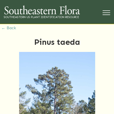
SOUTHEASTERN US PLANT IDENTIFICATION RESOURCE
← Back
Pinus taeda