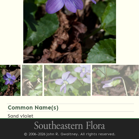
Common Name(s)
Sand violet
Family Name(s)
© 2006-2026 John R. Gwaltney. All rights reserved.