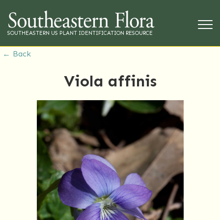
SOUTHEASTERN US PLANT IDENTIFICATION RESOURCE
← Back
Viola affinis