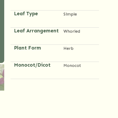
Leaf Type
Simple
Leaf Arrangement
Whorled
Plant Form
Herb
Monocot/Dicot
Monocot