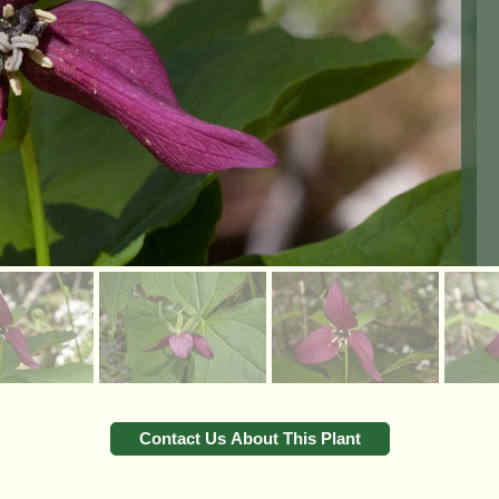
Contact Us About This Plant