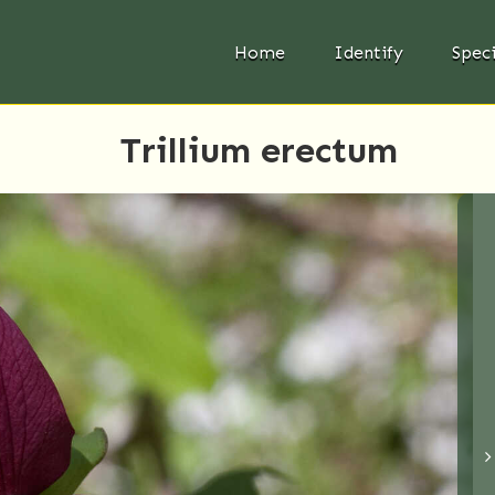
Home
Identify
Spec
Trillium erectum