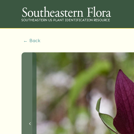
SOUTHEASTERN US PLANT IDENTIFICATION RESOURCE
← Back