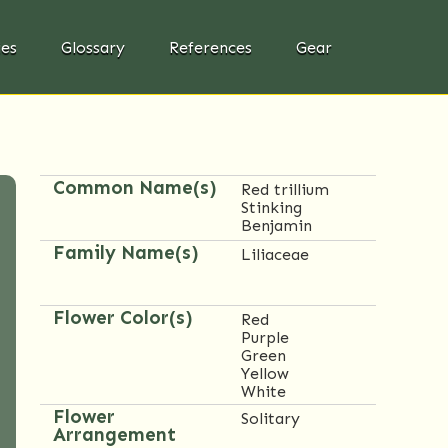
ies
Glossary
References
Gear
Common Name(s)
Red trillium
Stinking
Benjamin
Family Name(s)
Liliaceae
Flower Color(s)
Red
Purple
Green
Yellow
White
Flower
Solitary
Arrangement