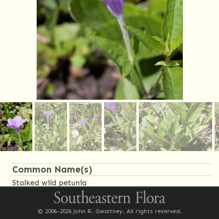
Common Name(s)
Stalked wild petunia
Synonym(s)
© 2006-2026 John R. Gwaltney. All rights reserved.