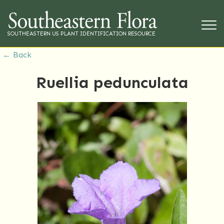
SOUTHEASTERN US PLANT IDENTIFICATION RESOURCE
← Back
Ruellia pedunculata