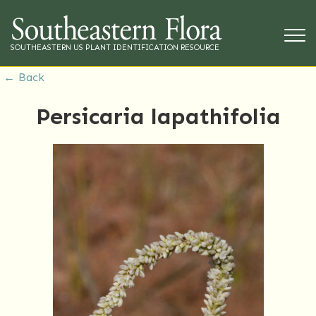
SOUTHEASTERN US PLANT IDENTIFICATION RESOURCE
← Back
Persicaria lapathifolia