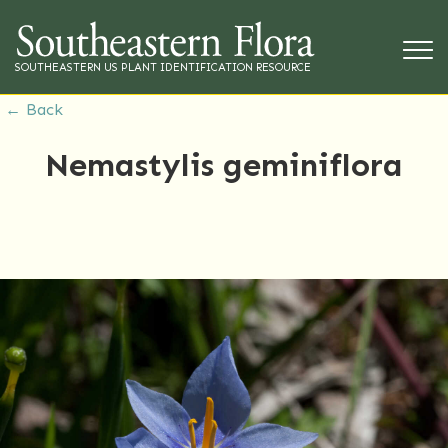
SOUTHEASTERN US PLANT IDENTIFICATION RESOURCE
← Back
Nemastylis geminiflora