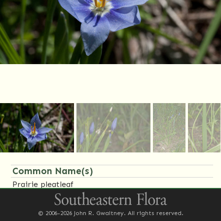
Common Name(s)
Prairie pleatleaf
Family Name(s)
© 2006-2026 John R. Gwaltney. All rights reserved.