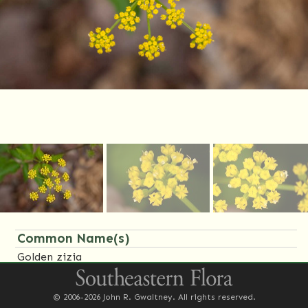
Common Name(s)
Golden zizia
Family Name(s)
© 2006-2026 John R. Gwaltney. All rights reserved.