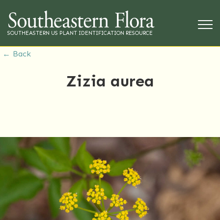
SOUTHEASTERN US PLANT IDENTIFICATION RESOURCE
← Back
Zizia aurea