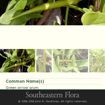
Common Name(s)
Green arrow arum
Family Name(s)
© 2006-2026 John R. Gwaltney. All rights reserved.