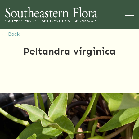
SOUTHEASTERN US PLANT IDENTIFICATION RESOURCE
← Back
Peltandra virginica