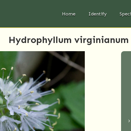
Home
Identify
Spec
Hydrophyllum virginianum