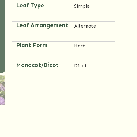
Leaf Type
Simple
Leaf Arrangement
Alternate
Plant Form
Herb
Monocot/Dicot
Dicot