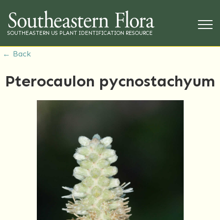
SOUTHEASTERN US PLANT IDENTIFICATION RESOURCE
← Back
Pterocaulon pycnostachyum