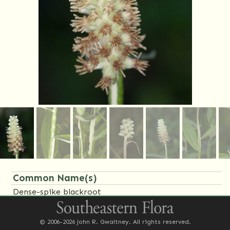
Common Name(s)
Dense-spike blackroot
Family Name(s)
© 2006-2026 John R. Gwaltney. All rights reserved.