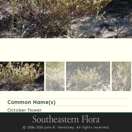
Common Name(s)
October flower
Synonym(s)
© 2006-2026 John R. Gwaltney. All rights reserved.