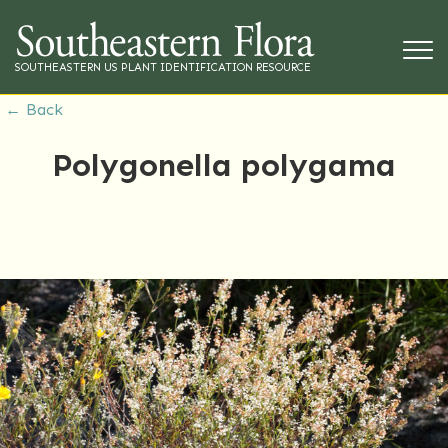
SOUTHEASTERN US PLANT IDENTIFICATION RESOURCE
← Back
Polygonella polygama