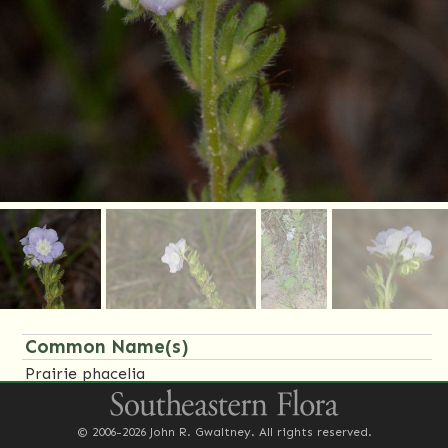
Common Name(s)
Prairie phacelia
Family Name(s)
© 2006-2026 John R. Gwaltney. All rights reserved.