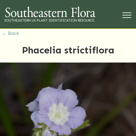
SOUTHEASTERN US PLANT IDENTIFICATION RESOURCE
← Back
Phacelia strictiflora