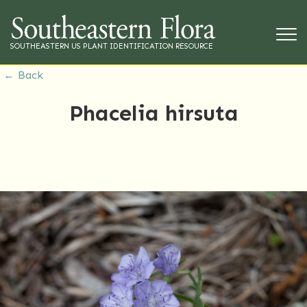
SOUTHEASTERN US PLANT IDENTIFICATION RESOURCE
← Back
Phacelia hirsuta