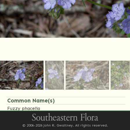
Common Name(s)
Fuzzy phacelia
Family Name(s)
© 2006-2026 John R. Gwaltney. All rights reserved.