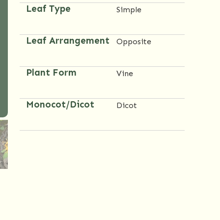
Leaf Type
Simple
Leaf Arrangement
Opposite
Plant Form
Vine
Monocot/Dicot
Dicot