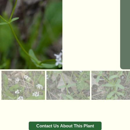
Contact Us About This Plant