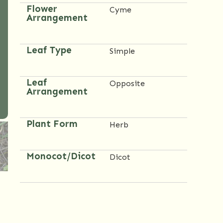
Flower
Cyme
Arrangement
Leaf Type
Simple
Leaf
Opposite
Arrangement
Plant Form
Herb
Monocot/Dicot
Dicot