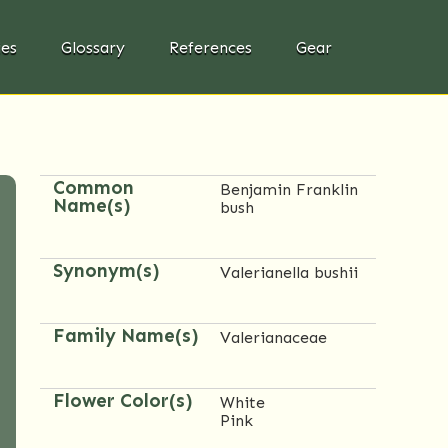
ies
Glossary
References
Gear
Common
Benjamin Franklin
Name(s)
bush
Synonym(s)
Valerianella bushii
Family Name(s)
Valerianaceae
Flower Color(s)
White
Pink