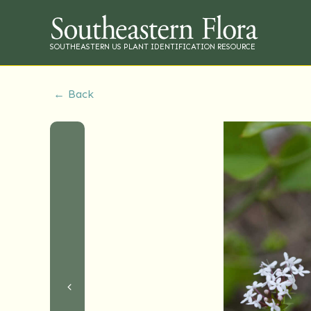
SOUTHEASTERN US PLANT IDENTIFICATION RESOURCE
← Back