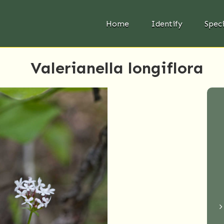
Home
Identify
Spec
Valerianella longiflora