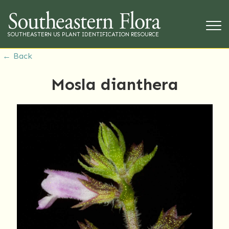
SOUTHEASTERN US PLANT IDENTIFICATION RESOURCE
← Back
Mosla dianthera