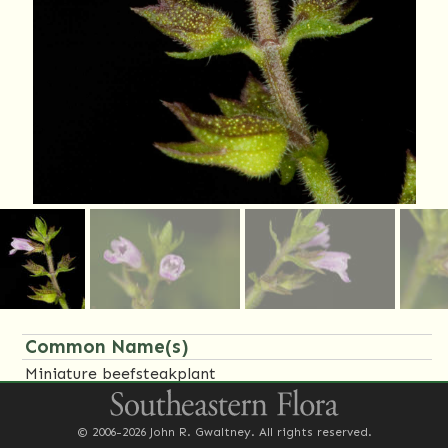
Common Name(s)
Miniature beefsteakplant
Family Name(s)
© 2006-2026 John R. Gwaltney. All rights reserved.