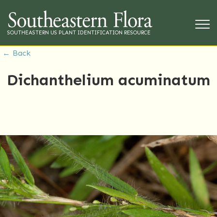
SOUTHEASTERN US PLANT IDENTIFICATION RESOURCE
← Back
Dichanthelium acuminatum