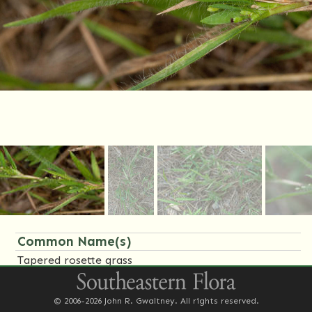
Common Name(s)
Tapered rosette grass
Family Name(s)
© 2006-2026 John R. Gwaltney. All rights reserved.