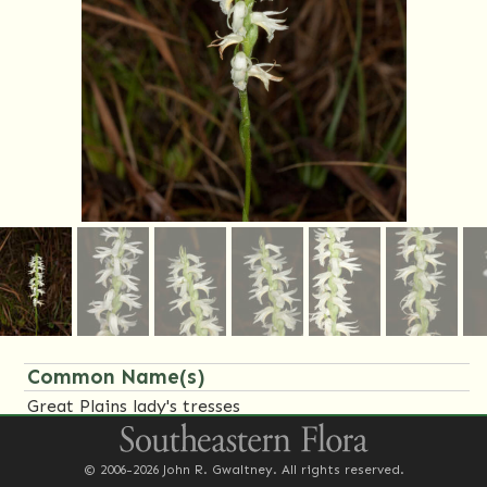
Common Name(s)
Great Plains lady's tresses
Family Name(s)
© 2006-2026 John R. Gwaltney. All rights reserved.