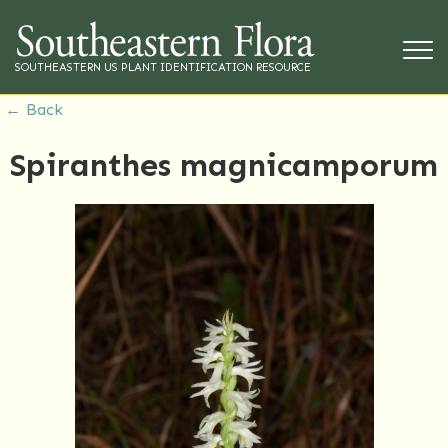
SOUTHEASTERN US PLANT IDENTIFICATION RESOURCE
← Back
Spiranthes magnicamporum