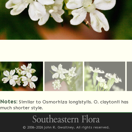
Notes:
Similar to Osmorhiza longistylis. O. claytonii has
much shorter style.
Common Name(s)
Clayton's sweetroot
© 2006-2026 John R. Gwaltney. All rights reserved.