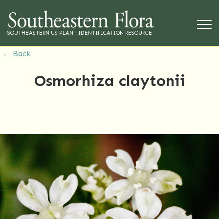
SOUTHEASTERN US PLANT IDENTIFICATION RESOURCE
← Back
Osmorhiza claytonii