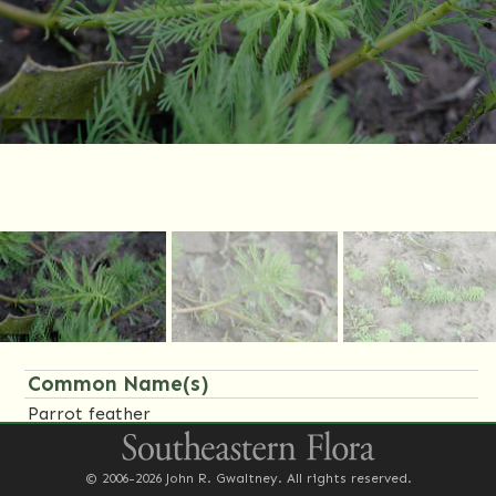
Common Name(s)
Parrot feather
Synonym(s)
© 2006-2026 John R. Gwaltney. All rights reserved.