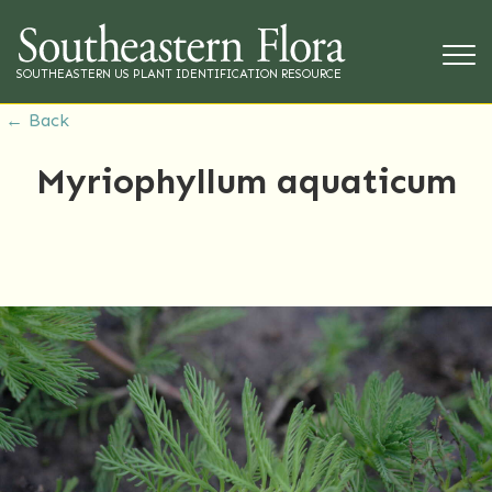
SOUTHEASTERN US PLANT IDENTIFICATION RESOURCE
← Back
Myriophyllum aquaticum