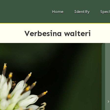
Home
Identify
Spec
Verbesina walteri