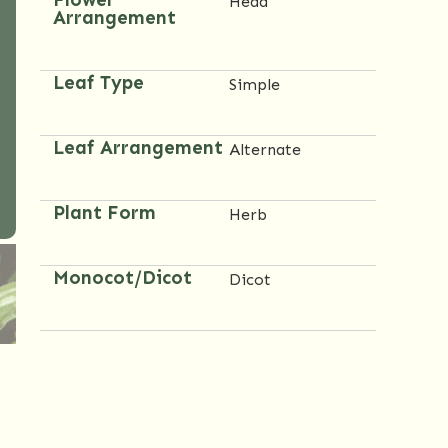
Head
Arrangement
Leaf Type
Simple
Leaf Arrangement
Alternate
Plant Form
Herb
Monocot/Dicot
Dicot