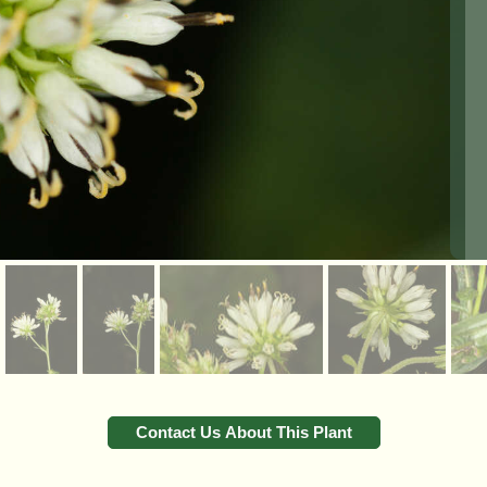
Contact Us About This Plant