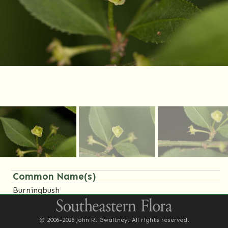
Common Name(s)
Burningbush
Family Name(s)
© 2006-2026 John R. Gwaltney. All rights reserved.