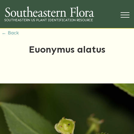
SOUTHEASTERN US PLANT IDENTIFICATION RESOURCE
← Back
Euonymus alatus