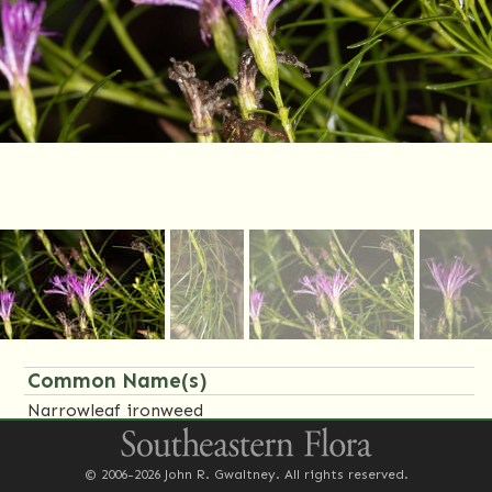
Common Name(s)
Narrowleaf ironweed
Family Name(s)
© 2006-2026 John R. Gwaltney. All rights reserved.