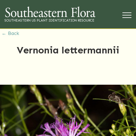
SOUTHEASTERN US PLANT IDENTIFICATION RESOURCE
← Back
Vernonia lettermannii