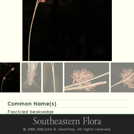
Common Name(s)
Fascicled beaksedge
Family Name(s)
© 2006-2026 John R. Gwaltney. All rights reserved.