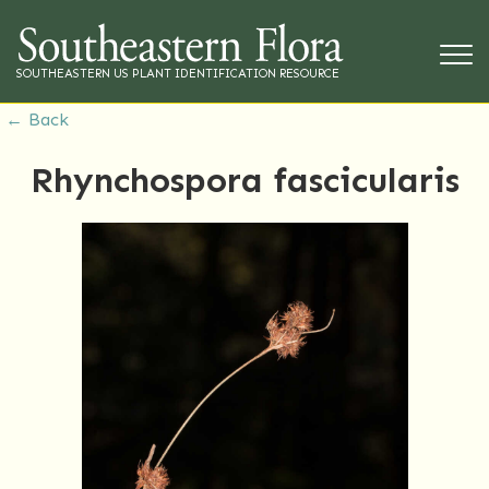
SOUTHEASTERN US PLANT IDENTIFICATION RESOURCE
← Back
Rhynchospora fascicularis