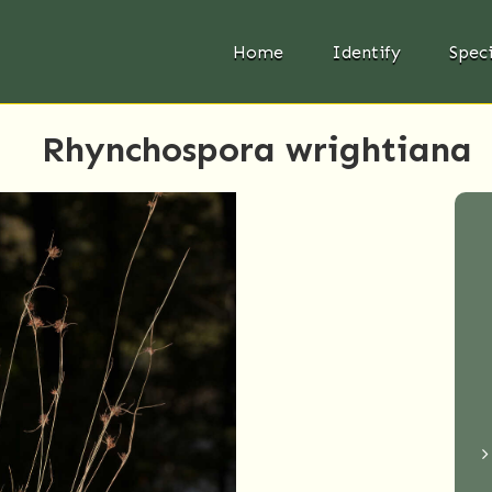
Home
Identify
Spec
Rhynchospora wrightiana