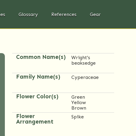
ies
Glossary
References
Gear
Common Name(s)
Wright's
beaksedge
Family Name(s)
Cyperaceae
Flower Color(s)
Green
Yellow
Brown
Flower
Spike
Arrangement