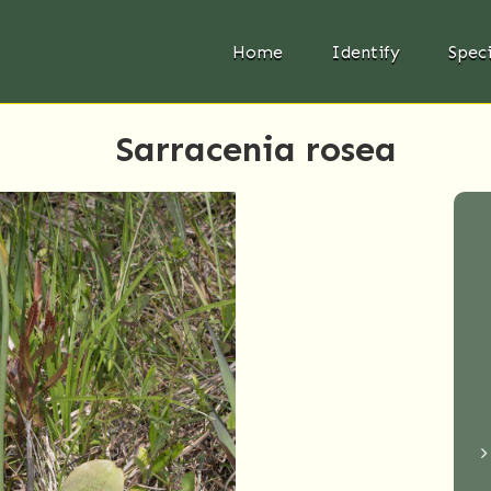
Home
Identify
Spec
Sarracenia rosea