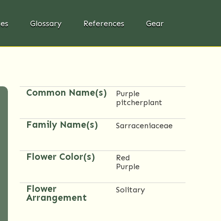
ies
Glossary
References
Gear
Common Name(s)
Purple
pitcherplant
Family Name(s)
Sarraceniaceae
Flower Color(s)
Red
Purple
Flower
Solitary
Arrangement