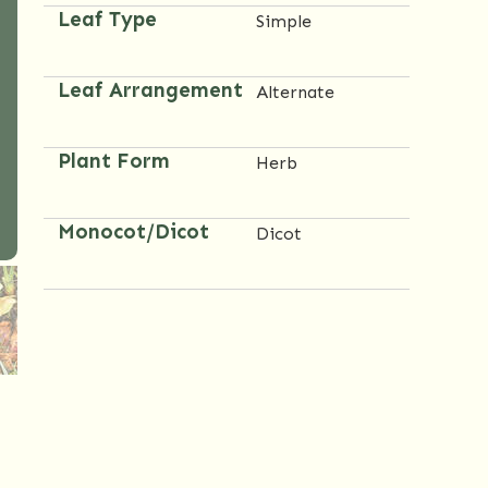
Leaf Type
Simple
Leaf Arrangement
Alternate
Plant Form
Herb
Monocot/Dicot
Dicot