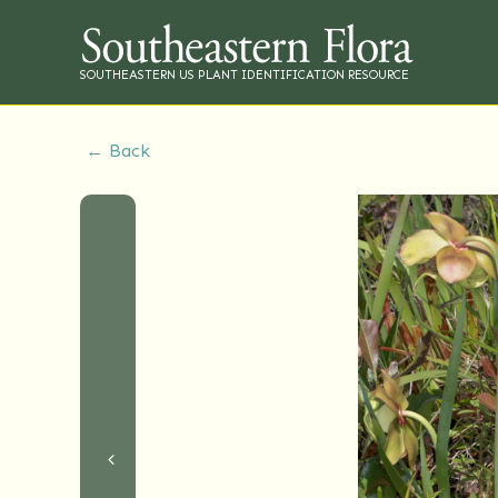
SOUTHEASTERN US PLANT IDENTIFICATION RESOURCE
← Back