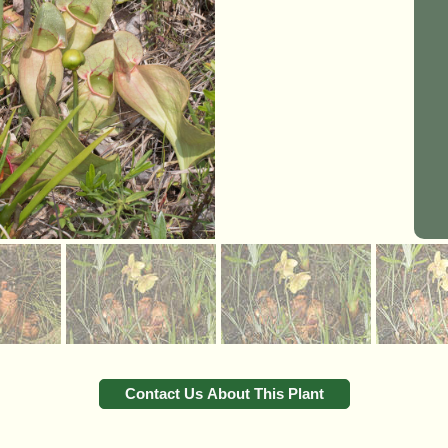
Contact Us About This Plant