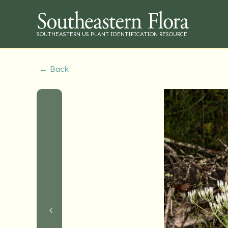
SOUTHEASTERN US PLANT IDENTIFICATION RESOURCE
← Back