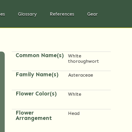
ies
Glossary
References
Gear
Common Name(s)
White
thoroughwort
Family Name(s)
Asteraceae
Flower Color(s)
White
Flower
Head
Arrangement