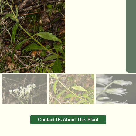
Contact Us About This Plant