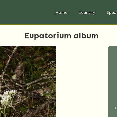
Home
Identify
Spec
Eupatorium album