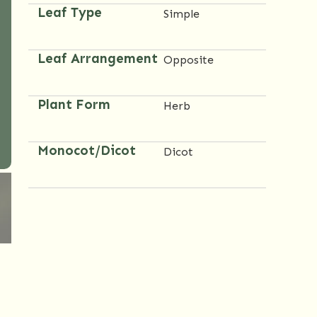
Leaf Type
Simple
Leaf Arrangement
Opposite
Plant Form
Herb
Monocot/Dicot
Dicot