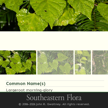
Common Name(s)
Largeroot morning-glory
Family Name(s)
© 2006-2026 John R. Gwaltney. All rights reserved.