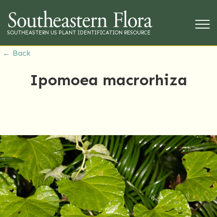
SOUTHEASTERN US PLANT IDENTIFICATION RESOURCE
← Back
Ipomoea macrorhiza