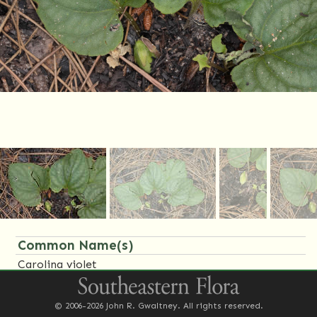
Common Name(s)
Carolina violet
Synonym(s)
© 2006-2026 John R. Gwaltney. All rights reserved.