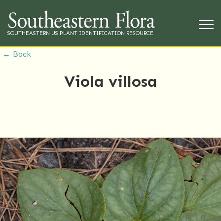
SOUTHEASTERN US PLANT IDENTIFICATION RESOURCE
← Back
Viola villosa