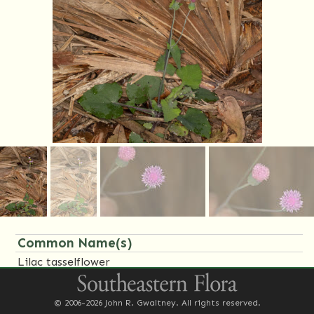
Common Name(s)
Lilac tasselflower
Family Name(s)
© 2006-2026 John R. Gwaltney. All rights reserved.