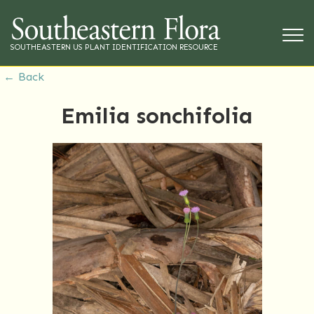
SOUTHEASTERN US PLANT IDENTIFICATION RESOURCE
← Back
Emilia sonchifolia