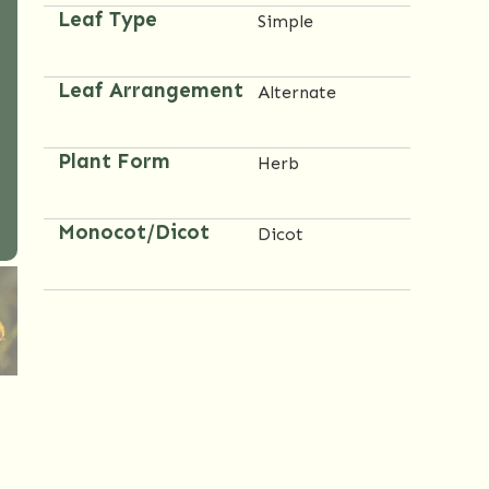
Leaf Type
Simple
Leaf Arrangement
Alternate
Plant Form
Herb
Monocot/Dicot
Dicot