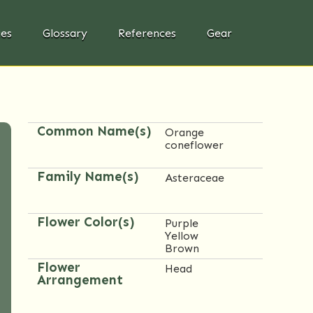
ies
Glossary
References
Gear
Common Name(s)
Orange
coneflower
Family Name(s)
Asteraceae
Flower Color(s)
Purple
Yellow
Brown
Flower
Head
Arrangement