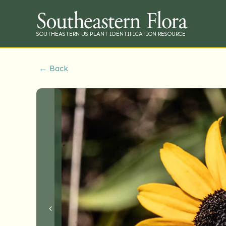
SOUTHEASTERN US PLANT IDENTIFICATION RESOURCE
← Back