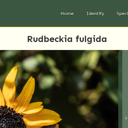
Home
Identify
Spec
Rudbeckia fulgida