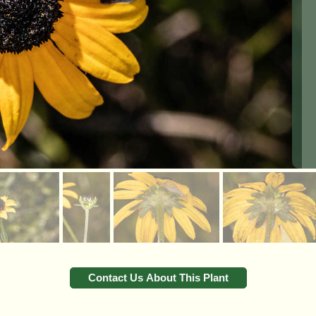
Contact Us About This Plant