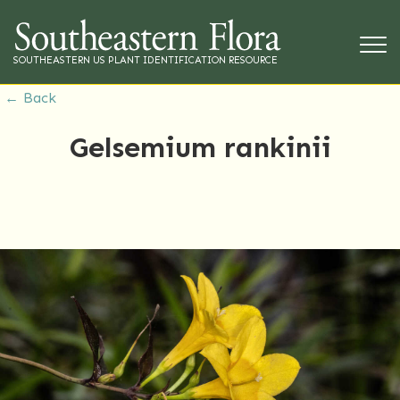
SOUTHEASTERN US PLANT IDENTIFICATION RESOURCE
← Back
Gelsemium rankinii