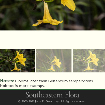
Notes:
Blooms later than Gelsemium sempervirens.
Habitat is more swampy.
Common Name(s)
Swamp jessamine
© 2006-2026 John R. Gwaltney. All rights reserved.