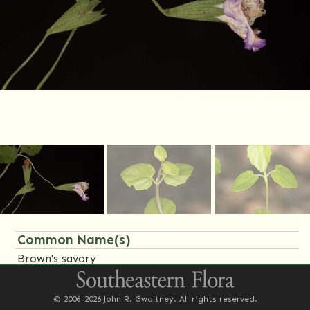
Common Name(s)
Brown's savory
Family Name(s)
© 2006-2026 John R. Gwaltney. All rights reserved.