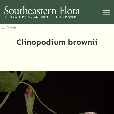
SOUTHEASTERN US PLANT IDENTIFICATION RESOURCE
← Back
Clinopodium brownii