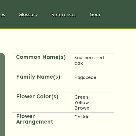
ies
Glossary
References
Gear
Common Name(s)
Southern red
oak
Family Name(s)
Fagaceae
Flower Color(s)
Green
Yellow
Brown
Flower
Catkin
Arrangement