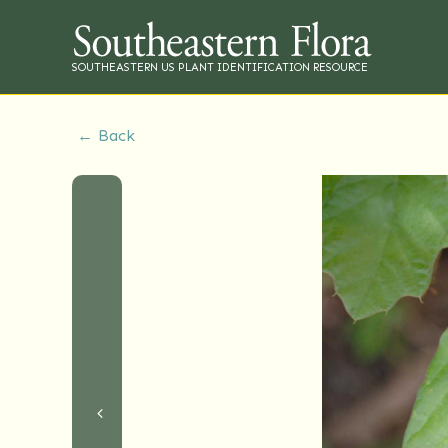
SOUTHEASTERN US PLANT IDENTIFICATION RESOURCE
← Back