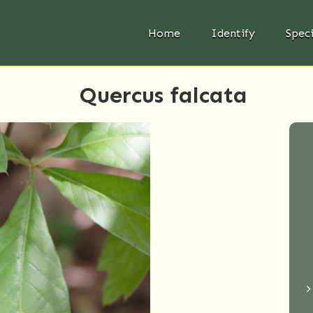
Home
Identify
Spec
Quercus falcata