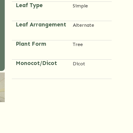
Leaf Type
Simple
Leaf Arrangement
Alternate
Plant Form
Tree
Monocot/Dicot
Dicot