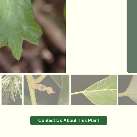
Contact Us About This Plant