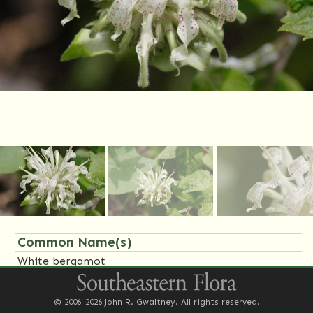
Common Name(s)
White bergamot
Family Name(s)
© 2006-2026 John R. Gwaltney. All rights reserved.