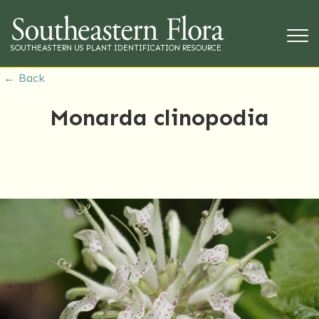
SOUTHEASTERN US PLANT IDENTIFICATION RESOURCE
← Back
Monarda clinopodia