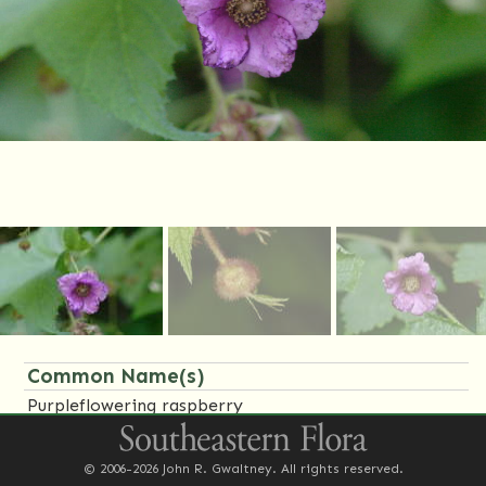
Common Name(s)
Purpleflowering raspberry
Family Name(s)
© 2006-2026 John R. Gwaltney. All rights reserved.