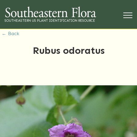
SOUTHEASTERN US PLANT IDENTIFICATION RESOURCE
← Back
Rubus odoratus