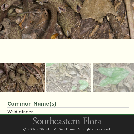
Common Name(s)
Wild ginger
Little brown jug
© 2006-2026 John R. Gwaltney. All rights reserved.
Family Name(s)