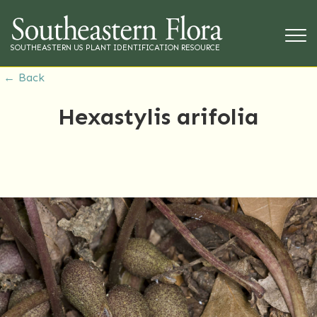
SOUTHEASTERN US PLANT IDENTIFICATION RESOURCE
← Back
Hexastylis arifolia