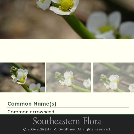
Common Name(s)
Common arrowhead
Family Name(s)
© 2006-2026 John R. Gwaltney. All rights reserved.