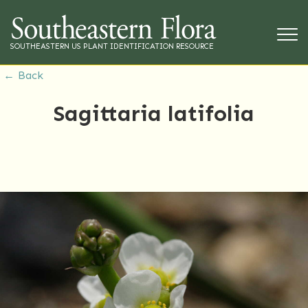
SOUTHEASTERN US PLANT IDENTIFICATION RESOURCE
← Back
Sagittaria latifolia