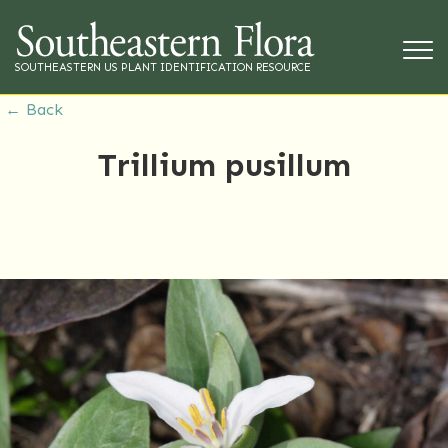
SOUTHEASTERN US PLANT IDENTIFICATION RESOURCE
← Back
Trillium pusillum