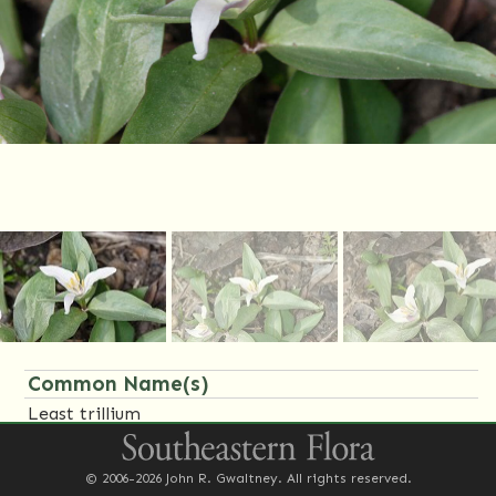
Common Name(s)
Least trillium
Family Name(s)
© 2006-2026 John R. Gwaltney. All rights reserved.